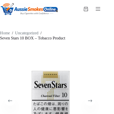
Skip
to
Shopping
content
cart
Home
/
Uncategorized
/
Seven Stars 10 BOX – Tobacco Product