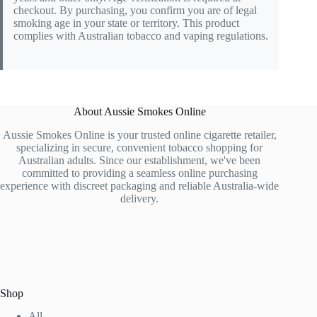
checkout. By purchasing, you confirm you are of legal
smoking age in your state or territory. This product
complies with Australian tobacco and vaping regulations.
About Aussie Smokes Online
Aussie Smokes Online is your trusted online cigarette retailer,
specializing in secure, convenient tobacco shopping for
Australian adults. Since our establishment, we've been
committed to providing a seamless online purchasing
experience with discreet packaging and reliable Australia-wide
delivery.
Shop
All