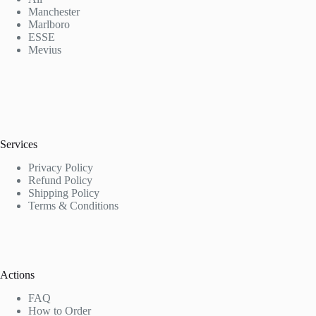
Manchester
Marlboro
ESSE
Mevius
Services
Privacy Policy
Refund Policy
Shipping Policy
Terms & Conditions
Actions
FAQ
How to Order