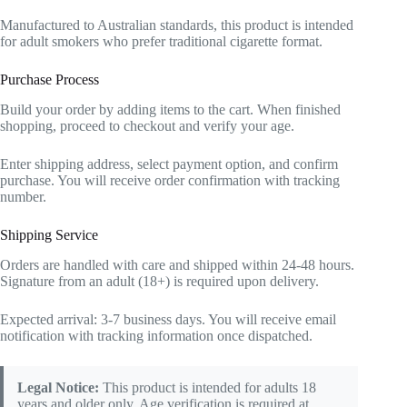
Manufactured to Australian standards, this product is intended
for adult smokers who prefer traditional cigarette format.
Purchase Process
Build your order by adding items to the cart. When finished
shopping, proceed to checkout and verify your age.
Enter shipping address, select payment option, and confirm
purchase. You will receive order confirmation with tracking
number.
Shipping Service
Orders are handled with care and shipped within 24-48 hours.
Signature from an adult (18+) is required upon delivery.
Expected arrival: 3-7 business days. You will receive email
notification with tracking information once dispatched.
Legal Notice:
This product is intended for adults 18
years and older only. Age verification is required at