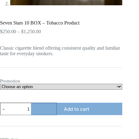
Seven Stars 10 BOX – Tobacco Product
Price
$
250.00
–
$
1,250.00
range:
$250.00
Classic cigarette blend offering consistent quality and familiar
through
taste for everyday smokers.
$1,250.00
Promotion
Seven
Add to cart
Stars
10
BOX
-
Tobacco
Product