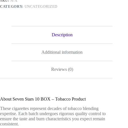
SKU:
N/A
quantity
CATEGORY:
UNCATEGORIZED
Description
Additional information
Reviews (0)
About Seven Stars 10 BOX – Tobacco Product
These cigarettes represent decades of tobacco blending
expertise. Each batch undergoes rigorous quality control to
ensure the taste and burn characteristics you expect remain
consistent.