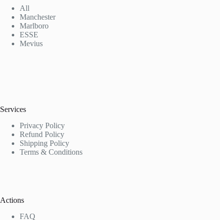
All
Manchester
Marlboro
ESSE
Mevius
Services
Privacy Policy
Refund Policy
Shipping Policy
Terms & Conditions
Actions
FAQ