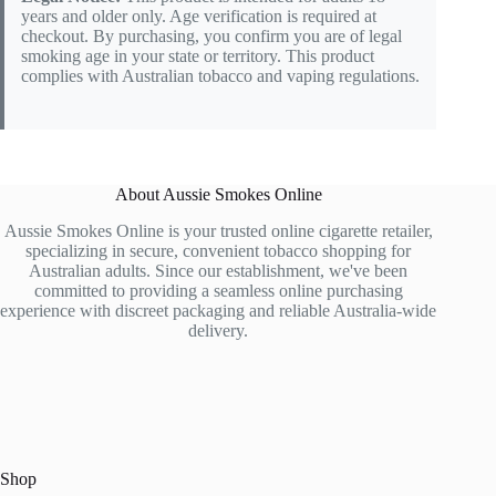
years and older only. Age verification is required at
checkout. By purchasing, you confirm you are of legal
smoking age in your state or territory. This product
complies with Australian tobacco and vaping regulations.
About Aussie Smokes Online
Aussie Smokes Online is your trusted online cigarette retailer,
specializing in secure, convenient tobacco shopping for
Australian adults. Since our establishment, we've been
committed to providing a seamless online purchasing
experience with discreet packaging and reliable Australia-wide
delivery.
Shop