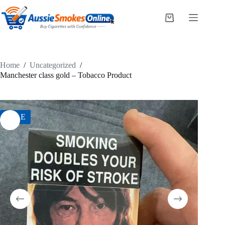
Skip
to
Shopping
content
cart
Home
/
Uncategorized
/
Manchester class gold – Tobacco Product
SALE