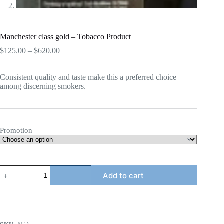
Manchester class gold – Tobacco Product
Price
$
125.00
–
$
620.00
range:
$125.00
Consistent quality and taste make this a preferred choice
through
among discerning smokers.
$620.00
Promotion
Manchester
Add to cart
class
gold
-
Tobacco
Product
quantity