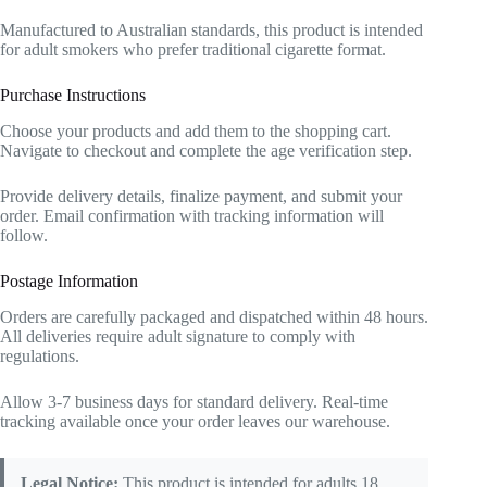
Manufactured to Australian standards, this product is intended
for adult smokers who prefer traditional cigarette format.
Purchase Instructions
Choose your products and add them to the shopping cart.
Navigate to checkout and complete the age verification step.
Provide delivery details, finalize payment, and submit your
order. Email confirmation with tracking information will
follow.
Postage Information
Orders are carefully packaged and dispatched within 48 hours.
All deliveries require adult signature to comply with
regulations.
Allow 3-7 business days for standard delivery. Real-time
tracking available once your order leaves our warehouse.
Legal Notice:
This product is intended for adults 18