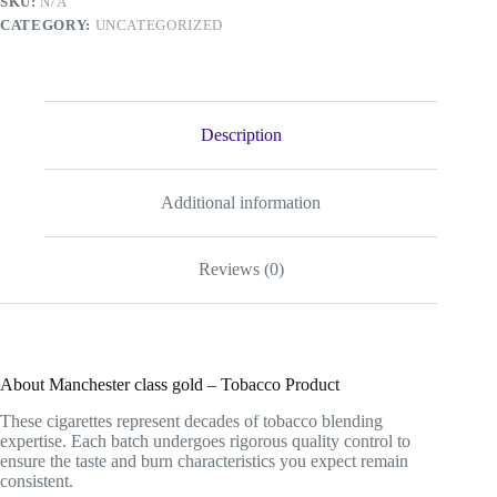
SKU:
N/A
CATEGORY:
UNCATEGORIZED
Description
Additional information
Reviews (0)
About Manchester class gold – Tobacco Product
These cigarettes represent decades of tobacco blending
expertise. Each batch undergoes rigorous quality control to
ensure the taste and burn characteristics you expect remain
consistent.