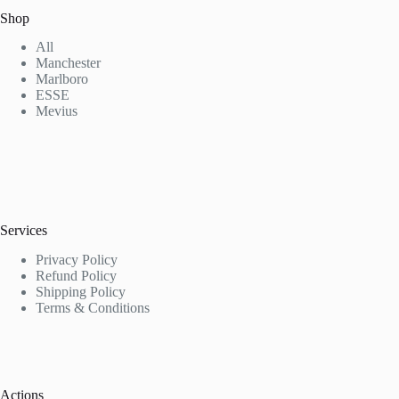
Shop
All
Manchester
Marlboro
ESSE
Mevius
Services
Privacy Policy
Refund Policy
Shipping Policy
Terms & Conditions
Actions