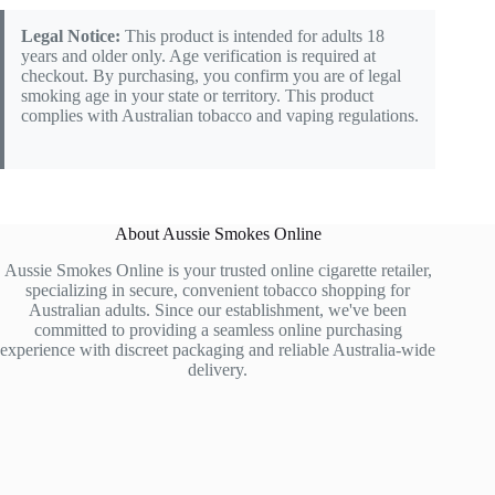
Legal Notice:
This product is intended for adults 18
years and older only. Age verification is required at
checkout. By purchasing, you confirm you are of legal
smoking age in your state or territory. This product
complies with Australian tobacco and vaping regulations.
About Aussie Smokes Online
Aussie Smokes Online is your trusted online cigarette retailer,
specializing in secure, convenient tobacco shopping for
Australian adults. Since our establishment, we've been
committed to providing a seamless online purchasing
experience with discreet packaging and reliable Australia-wide
delivery.