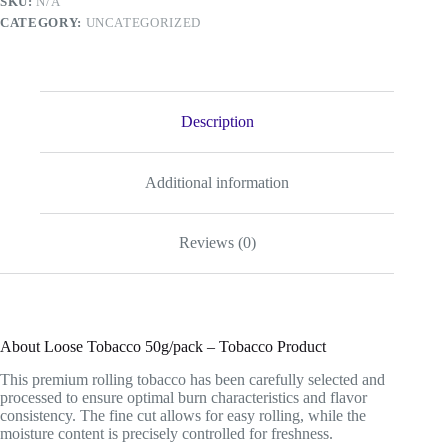
SKU:
N/A
CATEGORY:
UNCATEGORIZED
Description
Additional information
Reviews (0)
About Loose Tobacco 50g/pack – Tobacco Product
This premium rolling tobacco has been carefully selected and
processed to ensure optimal burn characteristics and flavor
consistency. The fine cut allows for easy rolling, while the
moisture content is precisely controlled for freshness.