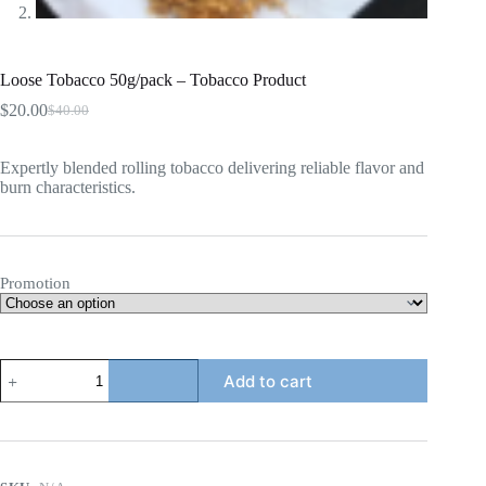
Loose Tobacco 50g/pack – Tobacco Product
$
20.00
$
40.00
Original
Current
price
price
was:
is:
Expertly blended rolling tobacco delivering reliable flavor and
$40.00.
$20.00.
burn characteristics.
Promotion
Loose
Add to cart
Tobacco
50g/pack
-
Tobacco
Product
quantity