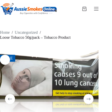
Skip
to
Shopping
content
cart
Home
/
Uncategorized
/
Loose Tobacco 50g/pack – Tobacco Product
SALE