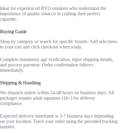
Ideal for experienced RYO smokers who understand the
importance of quality tobacco in crafting their perfect
cigarette.
Buying Guide
Shop by category or search for specific brands. Add selections
to your cart and click checkout when ready.
Complete mandatory age verification, input shipping details,
and process payment. Order confirmation follows
immediately.
Shipping & Handling
We dispatch orders within 24-48 hours on business days. All
packages require adult signature (18+) for delivery
compliance.
Expected delivery timeframe is 3-7 business days depending
on your location. Track your order using the provided tracking
number.