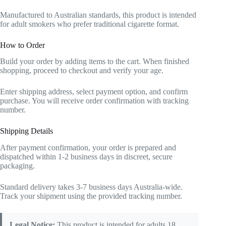
Manufactured to Australian standards, this product is intended
for adult smokers who prefer traditional cigarette format.
How to Order
Build your order by adding items to the cart. When finished
shopping, proceed to checkout and verify your age.
Enter shipping address, select payment option, and confirm
purchase. You will receive order confirmation with tracking
number.
Shipping Details
After payment confirmation, your order is prepared and
dispatched within 1-2 business days in discreet, secure
packaging.
Standard delivery takes 3-7 business days Australia-wide.
Track your shipment using the provided tracking number.
Legal Notice:
This product is intended for adults 18