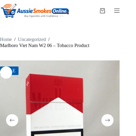
Skip
to
Shopping
content
cart
Home
/
Uncategorized
/
Marlboro Viet Nam W2 06 – Tobacco Product
SALE