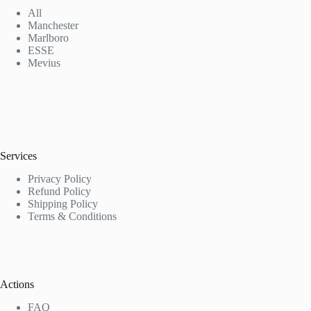
All
Manchester
Marlboro
ESSE
Mevius
Services
Privacy Policy
Refund Policy
Shipping Policy
Terms & Conditions
Actions
FAQ