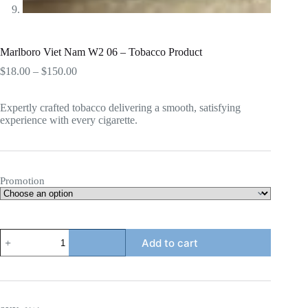
Marlboro Viet Nam W2 06 – Tobacco Product
Price
$
18.00
–
$
150.00
range:
$18.00
Expertly crafted tobacco delivering a smooth, satisfying
through
experience with every cigarette.
$150.00
Promotion
Marlboro
Add to cart
Viet
Nam
W2
06
-
Tobacco