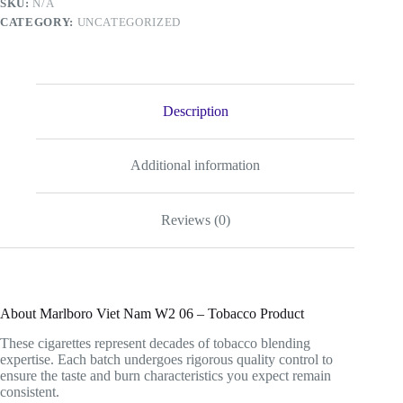
SKU:
N/A
Product
CATEGORY:
UNCATEGORIZED
quantity
Description
Additional information
Reviews (0)
About Marlboro Viet Nam W2 06 – Tobacco Product
These cigarettes represent decades of tobacco blending
expertise. Each batch undergoes rigorous quality control to
ensure the taste and burn characteristics you expect remain
consistent.