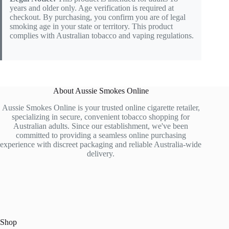
years and older only. Age verification is required at
checkout. By purchasing, you confirm you are of legal
smoking age in your state or territory. This product
complies with Australian tobacco and vaping regulations.
About Aussie Smokes Online
Aussie Smokes Online is your trusted online cigarette retailer,
specializing in secure, convenient tobacco shopping for
Australian adults. Since our establishment, we've been
committed to providing a seamless online purchasing
experience with discreet packaging and reliable Australia-wide
delivery.
Shop