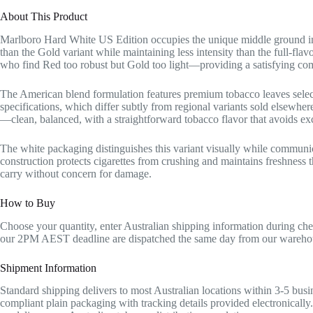
About This Product
Marlboro Hard White US Edition occupies the unique middle ground in
than the Gold variant while maintaining less intensity than the full-fl
who find Red too robust but Gold too light—providing a satisfying comp
The American blend formulation features premium tobacco leaves sele
specifications, which differ subtly from regional variants sold elsewhere
—clean, balanced, with a straightforward tobacco flavor that avoids exce
The white packaging distinguishes this variant visually while communic
construction protects cigarettes from crushing and maintains freshness t
carry without concern for damage.
How to Buy
Choose your quantity, enter Australian shipping information during ch
our 2PM AEST deadline are dispatched the same day from our warehou
Shipment Information
Standard shipping delivers to most Australian locations within 3-5 busin
compliant plain packaging with tracking details provided electronically