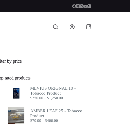
Shopping
cart
lter by price
op rated products
MEVIUS ORIGNAL 10 -
Tobacco Product
Price
$
250.00
–
$
1,250.00
range:
$250.00
AMBER LEAF 25 - Tobacco
through
Product
$1,250.00
Price
$
70.00
–
$
400.00
range:
$70.00