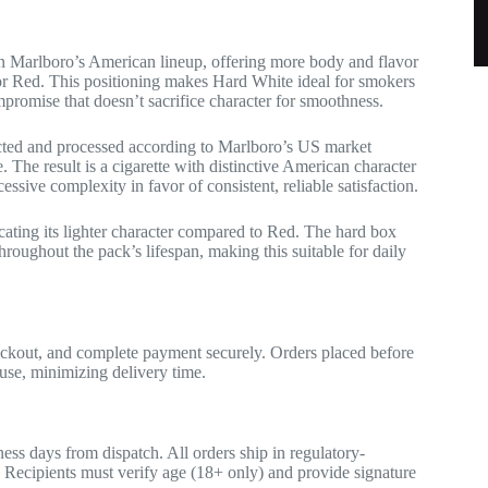
 Marlboro’s American lineup, offering more body and flavor
avor Red. This positioning makes Hard White ideal for smokers
romise that doesn’t sacrifice character for smoothness.
cted and processed according to Marlboro’s US market
. The result is a cigarette with distinctive American character
ssive complexity in favor of consistent, reliable satisfaction.
ating its lighter character compared to Red. The hard box
hroughout the pack’s lifespan, making this suitable for daily
eckout, and complete payment securely. Orders placed before
se, minimizing delivery time.
ess days from dispatch. All orders ship in regulatory-
. Recipients must verify age (18+ only) and provide signature