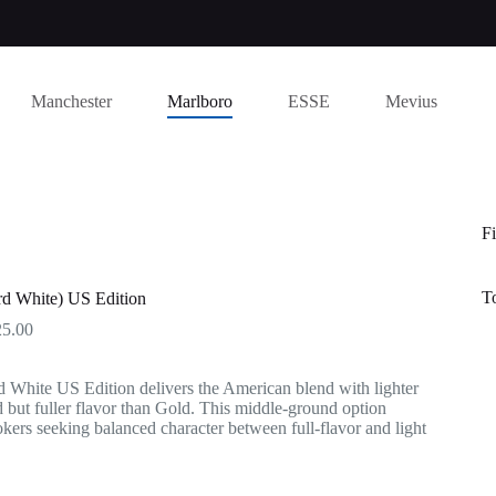
Manchester
Marlboro
ESSE
Mevius
Fi
T
rd White) US Edition
Price
25.00
range:
$145.00
 White US Edition delivers the American blend with lighter
through
 but fuller flavor than Gold. This middle-ground option
$725.00
kers seeking balanced character between full-flavor and light