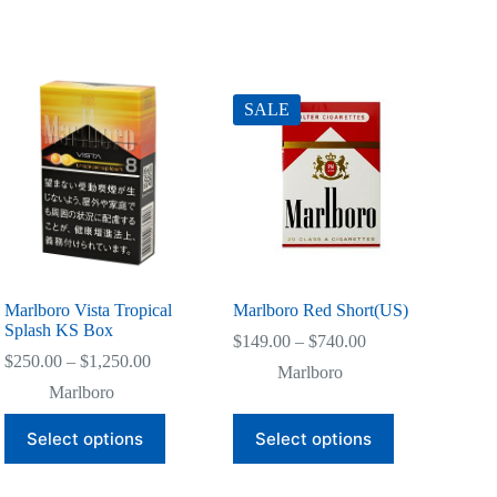
SALE
Marlboro Vista Tropical
Marlboro Red Short(US)
Splash KS Box
Price
$
149.00
–
$
740.00
Price
range:
$
250.00
–
$
1,250.00
Marlboro
range:
$149.00
Marlboro
$250.00
through
through
$740.00
This
This
Select options
Select options
$1,250.00
product
product
has
has
multiple
multiple