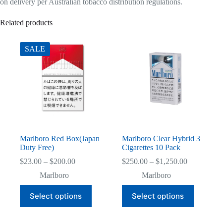
on delivery per Australian tobacco distribution regulations.
Related products
SALE
Marlboro Red Box(Japan
Marlboro Clear Hybrid 3
Duty Free)
Cigarettes 10 Pack
Price
Price
$
23.00
–
$
200.00
$
250.00
–
$
1,250.00
range:
range:
Marlboro
Marlboro
$23.00
$250.00
through
through
This
This
Select options
Select options
$200.00
$1,250.00
product
product
has
has
multiple
multiple