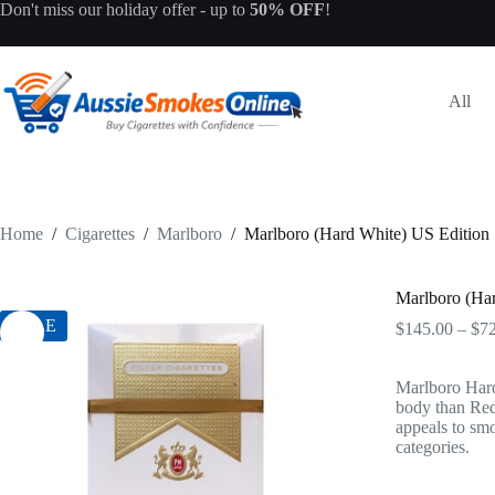
Skip
Don't miss our
holiday offer
- up to
50% OFF
!
to
content
All
Home
/
Cigarettes
/
Marlboro
/
Marlboro (Hard White) US Edition
Marlboro (Ha
SALE
$
145.00
–
$
7
Marlboro Hard
body than Red
appeals to smo
categories.