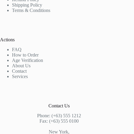
Shipping Policy
Terms & Conditions
Actions
FAQ
How to Order
Age Verification
About Us
Contact
Services
Contact Us
Phone: (+63) 555 1212
Fax: (+63) 555 0100
New York,