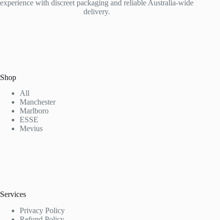
experience with discreet packaging and reliable Australia-wide
delivery.
Shop
All
Manchester
Marlboro
ESSE
Mevius
Services
Privacy Policy
Refund Policy