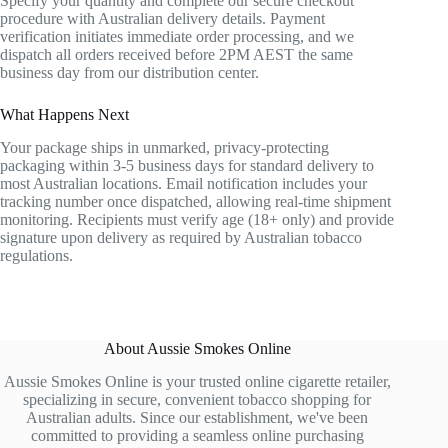
Specify your quantity and complete our secure checkout
procedure with Australian delivery details. Payment
verification initiates immediate order processing, and we
dispatch all orders received before 2PM AEST the same
business day from our distribution center.
What Happens Next
Your package ships in unmarked, privacy-protecting
packaging within 3-5 business days for standard delivery to
most Australian locations. Email notification includes your
tracking number once dispatched, allowing real-time shipment
monitoring. Recipients must verify age (18+ only) and provide
signature upon delivery as required by Australian tobacco
regulations.
About Aussie Smokes Online
Aussie Smokes Online is your trusted online cigarette retailer,
specializing in secure, convenient tobacco shopping for
Australian adults. Since our establishment, we've been
committed to providing a seamless online purchasing