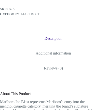
SKU:
N/A
CATEGORY:
MARLBORO
Description
Additional information
Reviews (0)
About This Product
Marlboro Ice Blast represents Marlboro’s entry into the
menthol cigarette category, merging the brand’s signature