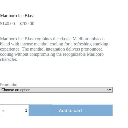
Marlboro Ice Blast
Price
$
140.00
–
$
700.00
range:
$140.00
Marlboro Ice Blast combines the classic Marlboro tobacco
through
blend with intense menthol cooling for a refreshing smoking
$700.00
experience. The menthol integration delivers pronounced
cooling without compromising the recognizable Marlboro
character.
Promotion
Marlboro
Add to cart
Ice
Blast
quantity