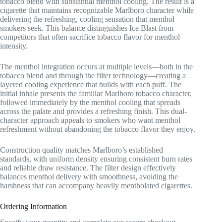
tobacco blend with substantial menthol cooling. The result is a
cigarette that maintains recognizable Marlboro character while
delivering the refreshing, cooling sensation that menthol
smokers seek. This balance distinguishes Ice Blast from
competitors that often sacrifice tobacco flavor for menthol
intensity.
The menthol integration occurs at multiple levels—both in the
tobacco blend and through the filter technology—creating a
layered cooling experience that builds with each puff. The
initial inhale presents the familiar Marlboro tobacco character,
followed immediately by the menthol cooling that spreads
across the palate and provides a refreshing finish. This dual-
character approach appeals to smokers who want menthol
refreshment without abandoning the tobacco flavor they enjoy.
Construction quality matches Marlboro’s established
standards, with uniform density ensuring consistent burn rates
and reliable draw resistance. The filter design effectively
balances menthol delivery with smoothness, avoiding the
harshness that can accompany heavily mentholated cigarettes.
Ordering Information