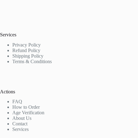
Services
Privacy Policy
Refund Policy
Shipping Policy
Terms & Conditions
Actions
FAQ
How to Order
Age Verification
About Us
Contact
Services