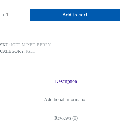
IGET
Add to cart
Bar
Mixed
Berry
quantity
SKU:
IGET-MIXED-BERRY
CATEGORY:
IGET
Description
Additional information
Reviews (0)