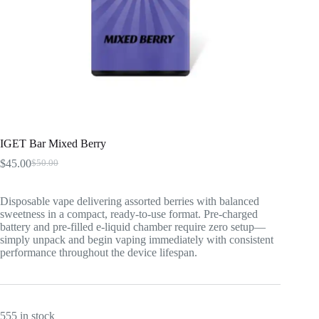
IGET Bar Mixed Berry
$
45.00
$
50.00
Original
Current
price
price
was:
is:
Disposable vape delivering assorted berries with balanced
$50.00.
$45.00.
sweetness in a compact, ready-to-use format. Pre-charged
battery and pre-filled e-liquid chamber require zero setup—
simply unpack and begin vaping immediately with consistent
performance throughout the device lifespan.
555 in stock