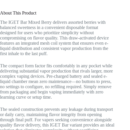
About This Product
The IGET Bar Mixed Berry delivers assorted berries with
balanced sweetness in a convenient disposable format
designed for users who prioritize simplicity without
compromising on flavor quality. This draw-activated device
features an integrated mesh coil system that ensures even e-
liquid distribution and consistent vapor production from the
first inhale to the last puff.
The compact form factor fits comfortably in any pocket while
delivering substantial vapor production that rivals larger, more
complex vaping devices. Pre-charged battery and sealed e-
liquid chamber mean zero maintenance—no buttons to press,
no settings to configure, no refilling required. Simply remove
from packaging and begin vaping immediately with zero
learning curve or setup time.
The sealed construction prevents any leakage during transport
or daily carry, maintaining flavor integrity from opening
through final puff. For vapers seeking convenience alongside
quality flavor delivery, this IGET Bar variant provides an ideal