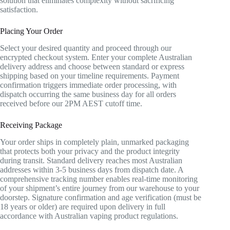
solution that eliminates complexity without sacrificing
satisfaction.
Placing Your Order
Select your desired quantity and proceed through our
encrypted checkout system. Enter your complete Australian
delivery address and choose between standard or express
shipping based on your timeline requirements. Payment
confirmation triggers immediate order processing, with
dispatch occurring the same business day for all orders
received before our 2PM AEST cutoff time.
Receiving Package
Your order ships in completely plain, unmarked packaging
that protects both your privacy and the product integrity
during transit. Standard delivery reaches most Australian
addresses within 3-5 business days from dispatch date. A
comprehensive tracking number enables real-time monitoring
of your shipment’s entire journey from our warehouse to your
doorstep. Signature confirmation and age verification (must be
18 years or older) are required upon delivery in full
accordance with Australian vaping product regulations.