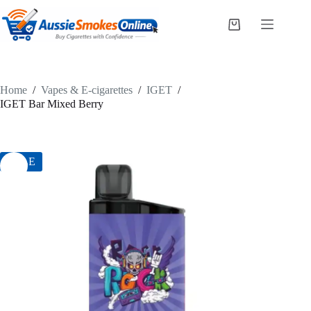
Skip
to
Shopping
content
cart
Home
/
Vapes & E-cigarettes
/
IGET
/
IGET Bar Mixed Berry
SALE