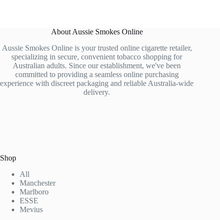
About Aussie Smokes Online
Aussie Smokes Online is your trusted online cigarette retailer,
specializing in secure, convenient tobacco shopping for
Australian adults. Since our establishment, we've been
committed to providing a seamless online purchasing
experience with discreet packaging and reliable Australia-wide
delivery.
Shop
All
Manchester
Marlboro
ESSE
Mevius