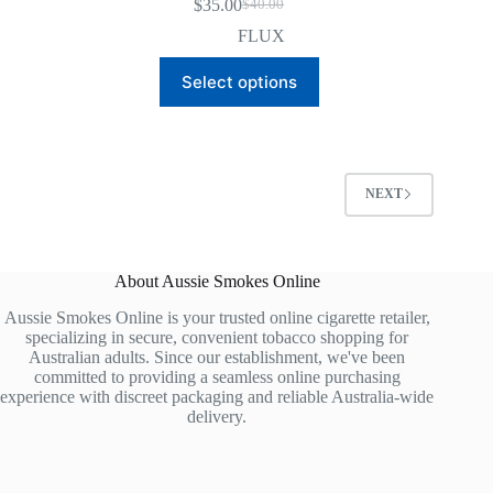
$
35.00
$
40.00
Original
Current
price
price
FLUX
was:
is:
This
$40.00.
$35.00.
Select options
product
has
multiple
variants.
The
options
NEXT
may
be
chosen
on
About Aussie Smokes Online
the
product
Aussie Smokes Online is your trusted online cigarette retailer,
page
specializing in secure, convenient tobacco shopping for
Australian adults. Since our establishment, we've been
committed to providing a seamless online purchasing
experience with discreet packaging and reliable Australia-wide
delivery.