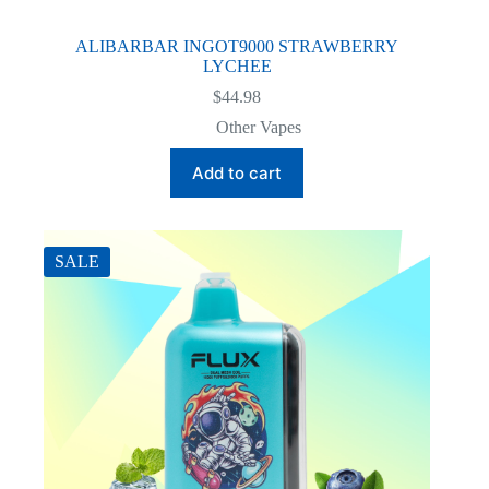
ALIBARBAR INGOT9000 STRAWBERRY
LYCHEE
$
44.98
Other Vapes
Add to cart
SALE