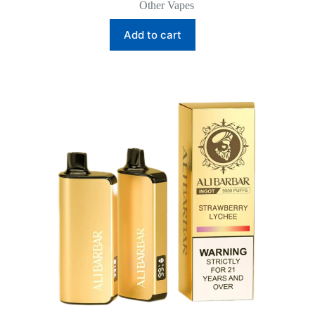
Other Vapes
Add to cart