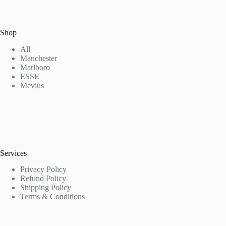
Shop
All
Manchester
Marlboro
ESSE
Mevius
Services
Privacy Policy
Refund Policy
Shipping Policy
Terms & Conditions