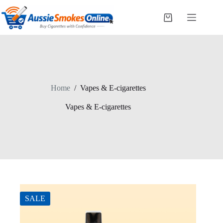
Skip
to
Shopping
content
cart
Home
/
Vapes & E-cigarettes
Vapes & E-cigarettes
SALE