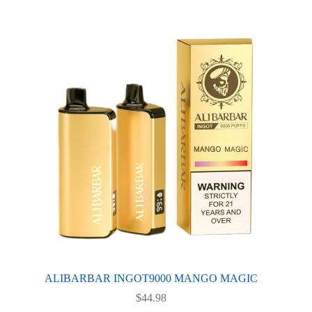
variants.
The
options
may
be
chosen
on
the
product
page
ALIBARBAR INGOT9000 MANGO MAGIC
$
44.98