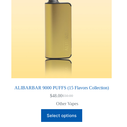
ALIBARBAR 9000 PUFFS (15 Flavors Collection)
$
48.00
$
50.00
Original
Current
price
price
Other Vapes
was:
is:
This
$50.00.
$48.00.
Select options
product
has
multiple