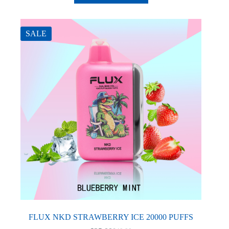
has
multiple
variants.
The
SALE
options
may
be
chosen
on
the
product
page
FLUX NKD STRAWBERRY ICE 20000 PUFFS