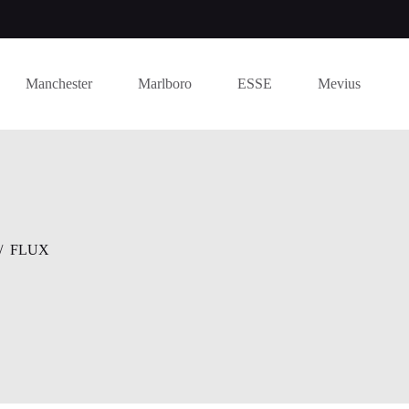
Manchester
Marlboro
ESSE
Mevius
/
FLUX