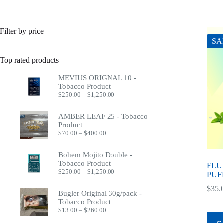
Filter by price
SA
Top rated products
MEVIUS ORIGNAL 10 -
Tobacco Product
Price
$
250.00
–
$
1,250.00
range:
$250.00
AMBER LEAF 25 - Tobacco
through
Product
$1,250.00
Price
$
70.00
–
$
400.00
range:
$70.00
Bohem Mojito Double -
through
Tobacco Product
$400.00
FLU
Price
$
250.00
–
$
1,250.00
PUF
range:
$250.00
$
35.
Bugler Original 30g/pack -
through
Tobacco Product
$1,250.00
Price
$
13.00
–
$
260.00
This
range: