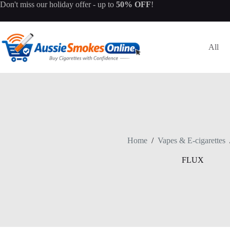
Skip
Don't miss our
holiday offer
- up to
50% OFF
!
to
content
All
Home
/
Vapes & E-cigarettes
FLUX