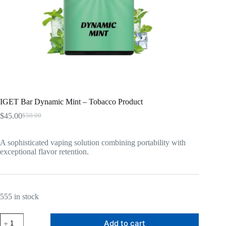
IGET Bar Dynamic Mint – Tobacco Product
$
45.00
$
50.00
Original
Current
price
price
was:
is:
A sophisticated vaping solution combining portability with
$50.00.
$45.00.
exceptional flavor retention.
555 in stock
IGET
Add to cart
Bar