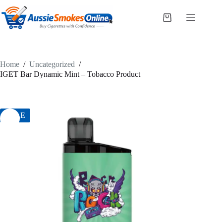
Skip
to
Shopping
content
cart
Home
/
Uncategorized
/
IGET Bar Dynamic Mint – Tobacco Product
SALE