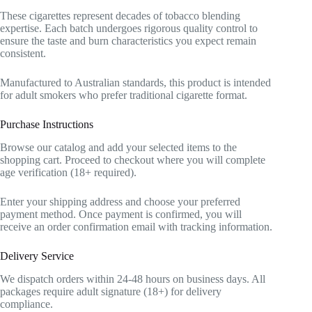
These cigarettes represent decades of tobacco blending
expertise. Each batch undergoes rigorous quality control to
ensure the taste and burn characteristics you expect remain
consistent.
Manufactured to Australian standards, this product is intended
for adult smokers who prefer traditional cigarette format.
Purchase Instructions
Browse our catalog and add your selected items to the
shopping cart. Proceed to checkout where you will complete
age verification (18+ required).
Enter your shipping address and choose your preferred
payment method. Once payment is confirmed, you will
receive an order confirmation email with tracking information.
Delivery Service
We dispatch orders within 24-48 hours on business days. All
packages require adult signature (18+) for delivery
compliance.