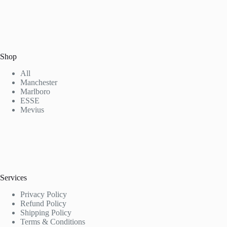
Shop
All
Manchester
Marlboro
ESSE
Mevius
Services
Privacy Policy
Refund Policy
Shipping Policy
Terms & Conditions