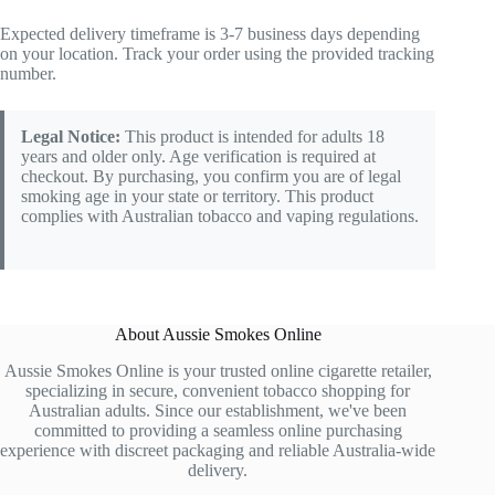
Expected delivery timeframe is 3-7 business days depending
on your location. Track your order using the provided tracking
number.
Legal Notice:
This product is intended for adults 18
years and older only. Age verification is required at
checkout. By purchasing, you confirm you are of legal
smoking age in your state or territory. This product
complies with Australian tobacco and vaping regulations.
About Aussie Smokes Online
Aussie Smokes Online is your trusted online cigarette retailer,
specializing in secure, convenient tobacco shopping for
Australian adults. Since our establishment, we've been
committed to providing a seamless online purchasing
experience with discreet packaging and reliable Australia-wide
delivery.