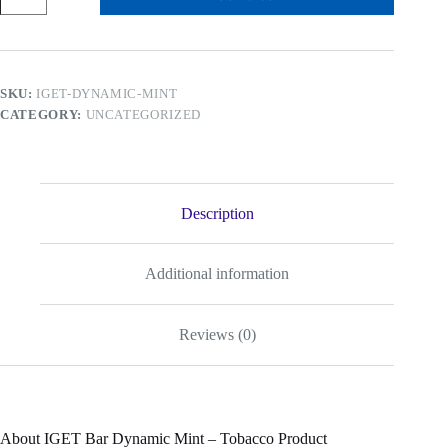
Dynamic
Mint
-
Tobacco
Product
SKU:
IGET-DYNAMIC-MINT
quantity
CATEGORY:
UNCATEGORIZED
Description
Additional information
Reviews (0)
About IGET Bar Dynamic Mint – Tobacco Product