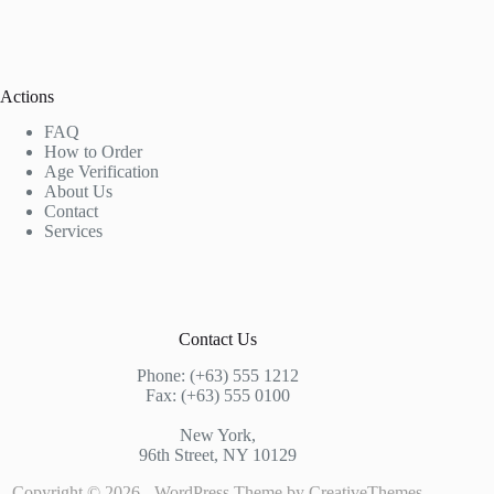
Actions
FAQ
How to Order
Age Verification
About Us
Contact
Services
Contact Us
Phone: (+63) 555 1212
Fax: (+63) 555 0100
New York,
96th Street, NY 10129
Copyright © 2026 - WordPress Theme by
CreativeThemes