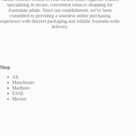
specializing in secure, convenient tobacco shopping for
Australian adults. Since our establishment, we've been
committed to providing a seamless online purchasing
experience with discreet packaging and reliable Australia-wide
delivery.
Shop
All
Manchester
Marlboro
ESSE
Mevius