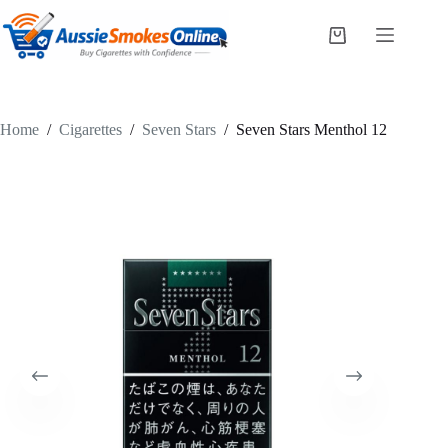
Skip
to
Shopping
content
cart
Home
/
Cigarettes
/
Seven Stars
/
Seven Stars Menthol 12