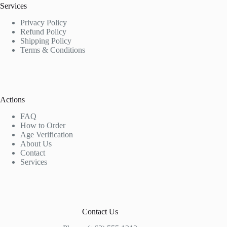
Services
Privacy Policy
Refund Policy
Shipping Policy
Terms & Conditions
Actions
FAQ
How to Order
Age Verification
About Us
Contact
Services
Contact Us