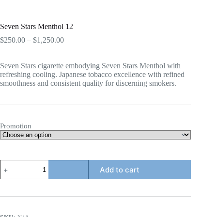
Seven Stars Menthol 12
Price
$
250.00
–
$
1,250.00
range:
$250.00
Seven Stars cigarette embodying Seven Stars Menthol with
through
refreshing cooling. Japanese tobacco excellence with refined
$1,250.00
smoothness and consistent quality for discerning smokers.
Promotion
Seven
Add to cart
Stars
Menthol
12
quantity