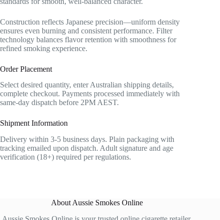
standards for smooth, well-balanced character.
Construction reflects Japanese precision—uniform density
ensures even burning and consistent performance. Filter
technology balances flavor retention with smoothness for
refined smoking experience.
Order Placement
Select desired quantity, enter Australian shipping details,
complete checkout. Payments processed immediately with
same-day dispatch before 2PM AEST.
Shipment Information
Delivery within 3-5 business days. Plain packaging with
tracking emailed upon dispatch. Adult signature and age
verification (18+) required per regulations.
About Aussie Smokes Online
Aussie Smokes Online is your trusted online cigarette retailer,