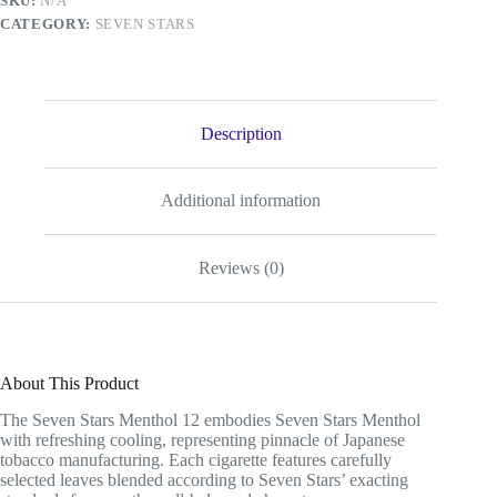
SKU:
N/A
CATEGORY:
SEVEN STARS
Description
Additional information
Reviews (0)
About This Product
The Seven Stars Menthol 12 embodies Seven Stars Menthol
with refreshing cooling, representing pinnacle of Japanese
tobacco manufacturing. Each cigarette features carefully
selected leaves blended according to Seven Stars’ exacting