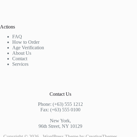
Actions
FAQ
How to Order
Age Verification
About Us
Contact
Services
Contact Us
Phone: (+63) 555 1212
Fax: (+63) 555 0100
New York,
96th Street, NY 10129
Copyright © 2026 - WordPress Theme by
CreativeThemes