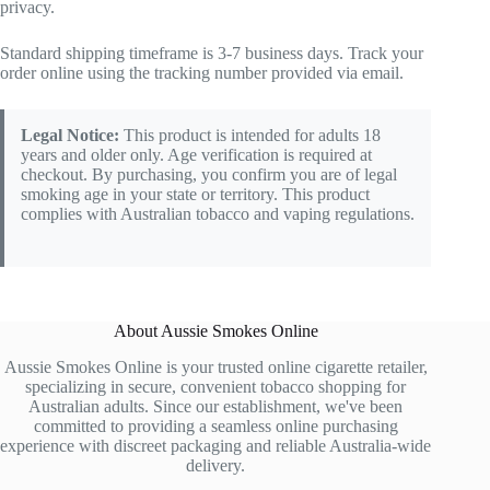
privacy.
Standard shipping timeframe is 3-7 business days. Track your
order online using the tracking number provided via email.
Legal Notice:
This product is intended for adults 18
years and older only. Age verification is required at
checkout. By purchasing, you confirm you are of legal
smoking age in your state or territory. This product
complies with Australian tobacco and vaping regulations.
About Aussie Smokes Online
Aussie Smokes Online is your trusted online cigarette retailer,
specializing in secure, convenient tobacco shopping for
Australian adults. Since our establishment, we've been
committed to providing a seamless online purchasing
experience with discreet packaging and reliable Australia-wide
delivery.