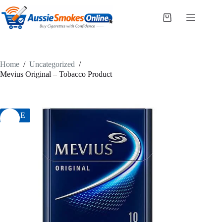
Skip
to
Shopping
content
cart
Home
/
Uncategorized
/
Mevius Original – Tobacco Product
SALE