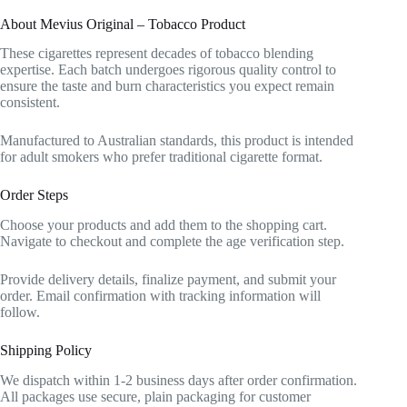
About Mevius Original – Tobacco Product
These cigarettes represent decades of tobacco blending
expertise. Each batch undergoes rigorous quality control to
ensure the taste and burn characteristics you expect remain
consistent.
Manufactured to Australian standards, this product is intended
for adult smokers who prefer traditional cigarette format.
Order Steps
Choose your products and add them to the shopping cart.
Navigate to checkout and complete the age verification step.
Provide delivery details, finalize payment, and submit your
order. Email confirmation with tracking information will
follow.
Shipping Policy
We dispatch within 1-2 business days after order confirmation.
All packages use secure, plain packaging for customer