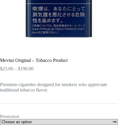
Mevius Original – Tobacco Product
Price
$
23.00
–
$
190.00
range:
$23.00
Premium cigarettes designed for smokers who appreciate
through
traditional tobacco flavor.
$190.00
Promotion