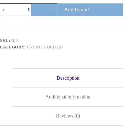
Mevius
Add to cart
Original
-
Tobacco
Product
quantity
SKU:
N/A
CATEGORY:
UNCATEGORIZED
Description
Additional information
Reviews (0)