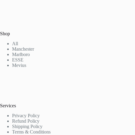
Shop
All
Manchester
Marlboro
ESSE
Mevius
Services
Privacy Policy
Refund Policy
Shipping Policy
Terms & Conditions