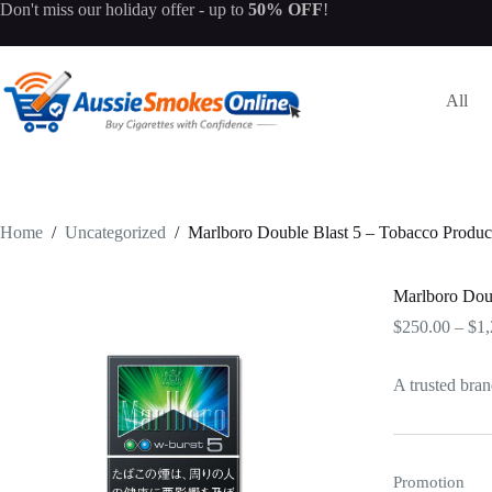
Skip
Don't miss our
holiday offer
- up to
50% OFF
!
to
content
All
Home
/
Uncategorized
/
Marlboro Double Blast 5 – Tobacco Produc
Marlboro Doub
$
250.00
–
$
1,
A trusted bran
Promotion