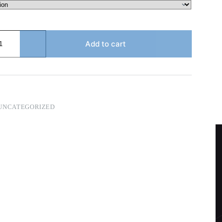
Add to cart
UNCATEGORIZED