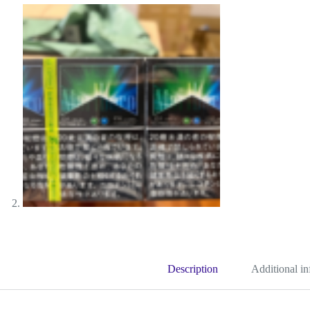
Description
Additional i