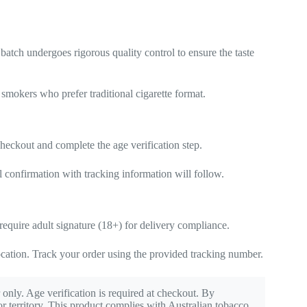
batch undergoes rigorous quality control to ensure the taste
 smokers who prefer traditional cigarette format.
heckout and complete the age verification step.
l confirmation with tracking information will follow.
equire adult signature (18+) for delivery compliance.
cation. Track your order using the provided tracking number.
 only. Age verification is required at checkout. By
r territory. This product complies with Australian tobacco