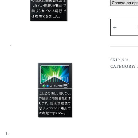
Marlboro
Double
Blast
5
-
Tobacco
Product
quantity
SKU:
N/A
CATEGORY: