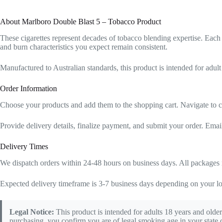
About Marlboro Double Blast 5 – Tobacco Product
These cigarettes represent decades of tobacco blending expertise. Each 
and burn characteristics you expect remain consistent.
Manufactured to Australian standards, this product is intended for adult
Order Information
Choose your products and add them to the shopping cart. Navigate to c
Provide delivery details, finalize payment, and submit your order. Emai
Delivery Times
We dispatch orders within 24-48 hours on business days. All packages r
Expected delivery timeframe is 3-7 business days depending on your lo
Legal Notice:
This product is intended for adults 18 years and older
purchasing, you confirm you are of legal smoking age in your state o