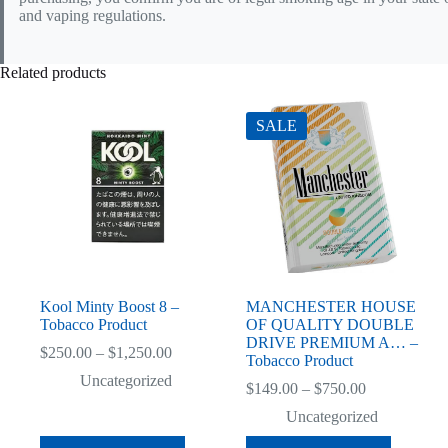
and vaping regulations.
Related products
SALE
Kool Minty Boost 8 –
MANCHESTER HOUSE
Tobacco Product
OF QUALITY DOUBLE
DRIVE PREMIUM A… –
Price
$
250.00
–
$
1,250.00
Tobacco Product
range:
Uncategorized
$250.00
Price
$
149.00
–
$
750.00
through
range:
Uncategorized
$1,250.00
$149.00
through
This
This