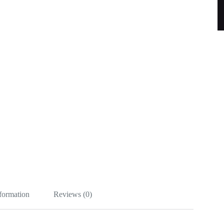
nformation
Reviews (0)