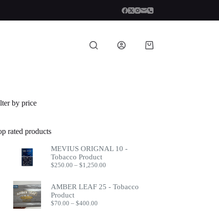
Shopping
cart
lter by price
op rated products
MEVIUS ORIGNAL 10 -
Tobacco Product
Price
$
250.00
–
$
1,250.00
range:
$250.00
AMBER LEAF 25 - Tobacco
through
Product
$1,250.00
Price
$
70.00
–
$
400.00
range:
$70.00