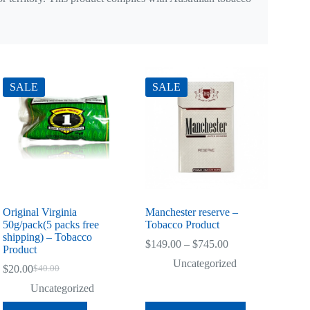
SALE
SALE
Original Virginia
Manchester reserve –
50g/pack(5 packs free
Tobacco Product
shipping) – Tobacco
Price
$
149.00
–
$
745.00
Product
range:
Uncategorized
$149.00
$
20.00
$
40.00
Original
Current
through
price
price
Uncategorized
$745.00
was:
is:
This