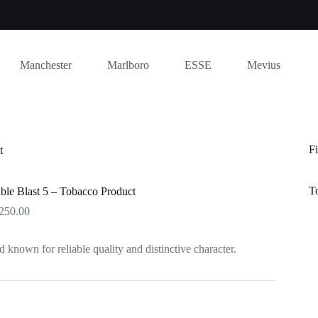
Manchester
Marlboro
ESSE
Mevius
Fi
t
T
le Blast 5 – Tobacco Product
Price
250.00
range:
$250.00
d known for reliable quality and distinctive character.
through
$1,250.00