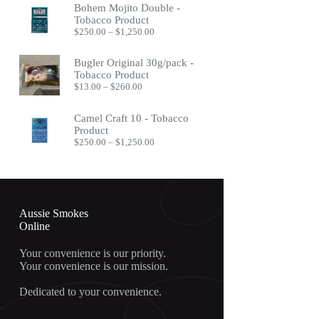
Bohem Mojito Double -
through
Tobacco Product
$400.00
Price
$
250.00
–
$
1,250.00
range:
$250.00
Bugler Original 30g/pack -
through
Tobacco Product
$1,250.00
Price
$
13.00
–
$
260.00
range:
$13.00
Camel Craft 10 - Tobacco
through
Product
$260.00
Price
$
250.00
–
$
1,250.00
range:
$250.00
through
$1,250.00
Aussie Smokes
Online
Your convenience is our priority.
Your convenience is our mission.
Dedicated to your convenience.