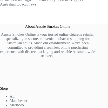
Australian tobacco laws.
About Aussie Smokes Online
Aussie Smokes Online is your trusted online cigarette retailer,
specializing in secure, convenient tobacco shopping for
Australian adults. Since our establishment, we've been
committed to providing a seamless online purchasing
experience with discreet packaging and reliable Australia-wide
delivery.
Shop
All
Manchester
Marlboro