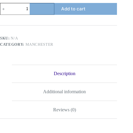
Manchester
Add to cart
Classic
Red
quantity
SKU:
N/A
CATEGORY:
MANCHESTER
Description
Additional information
Reviews (0)