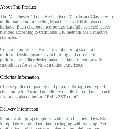
About This Product
The Manchester Classic Red delivers Manchester Classic with
traditional blend, reflecting Manchester’s British tobacco
heritage. Each cigarette incorporates carefully selected leaves
blended according to traditional UK methods for distinctive
character.
Construction reflects British manufacturing standards—
uniform density ensures even burning and consistent
performance. Filter design balances flavor retention with
smoothness for satisfying smoking experience.
Ordering Information
Choose preferred quantity and proceed through encrypted
checkout with Australian delivery details. Same-day dispatch
for orders placed before 2PM AEST cutoff.
Delivery Information
Standard shipping completes within 3-5 business days. Ships
in regulatory-compliant plain packaging with tracking. Age
verification and signature mandatory upon delivery per