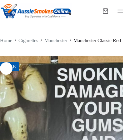
Skip
to
Shopping
content
cart
Home
/
Cigarettes
/
Manchester
/
Manchester Classic Red
SALE