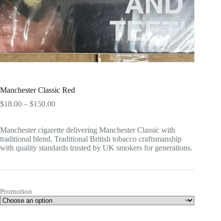
Manchester Classic Red
Price
$
18.00
–
$
150.00
range:
$18.00
Manchester cigarette delivering Manchester Classic with
through
traditional blend. Traditional British tobacco craftsmanship
$150.00
with quality standards trusted by UK smokers for generations.
Promotion