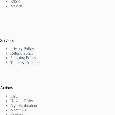
ESSE
Mevius
Services
Privacy Policy
Refund Policy
Shipping Policy
Terms & Conditions
Actions
FAQ
How to Order
Age Verification
About Us
Contact