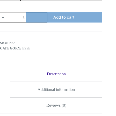
ESSE
Add to cart
Menthol
(Mechanical
Green)
Super
Slim
quantity
SKU:
N/A
CATEGORY:
ESSE
Description
Additional information
Reviews (0)