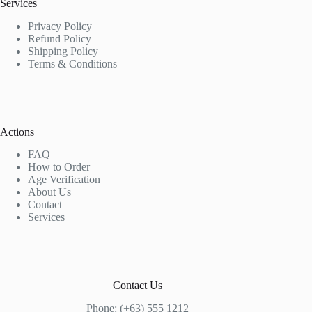
Services
Privacy Policy
Refund Policy
Shipping Policy
Terms & Conditions
Actions
FAQ
How to Order
Age Verification
About Us
Contact
Services
Contact Us
Phone: (+63) 555 1212