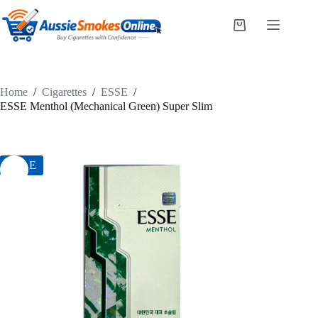
Skip
to
Shopping
content
cart
Home
/
Cigarettes
/
ESSE
/
ESSE Menthol (Mechanical Green) Super Slim
SALE