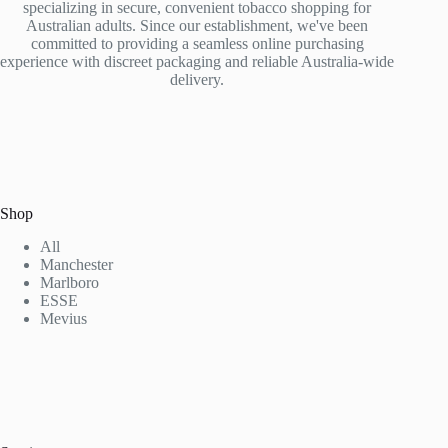
specializing in secure, convenient tobacco shopping for
Australian adults. Since our establishment, we've been
committed to providing a seamless online purchasing
experience with discreet packaging and reliable Australia-wide
delivery.
Shop
All
Manchester
Marlboro
ESSE
Mevius