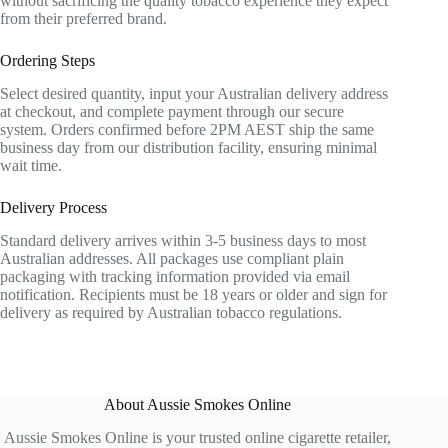
without sacrificing the quality tobacco experience they expect
from their preferred brand.
Ordering Steps
Select desired quantity, input your Australian delivery address
at checkout, and complete payment through our secure
system. Orders confirmed before 2PM AEST ship the same
business day from our distribution facility, ensuring minimal
wait time.
Delivery Process
Standard delivery arrives within 3-5 business days to most
Australian addresses. All packages use compliant plain
packaging with tracking information provided via email
notification. Recipients must be 18 years or older and sign for
delivery as required by Australian tobacco regulations.
About Aussie Smokes Online
Aussie Smokes Online is your trusted online cigarette retailer,