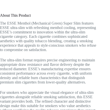
About This Product
The ESSE Menthol (Mechanical Green) Super Slim features
ESSE ultra-slim with refreshing menthol cooling, representing
ESSE’s commitment to innovation within the ultra-slim
cigarette category. Each cigarette combines sophisticated
aesthetics with quality tobacco blending, creating a smoking
experience that appeals to style-conscious smokers who refuse
to compromise on satisfaction.
The ultra-slim format requires precise engineering to maintain
appropriate draw resistance and flavor delivery despite the
reduced diameter. ESSE’s manufacturing expertise ensures
consistent performance across every cigarette, with uniform
density and reliable burn characteristics that distinguish
premium slim cigarettes from lower-quality alternatives.
For smokers who appreciate the visual elegance of ultra-slim
cigarettes alongside reliable smoking satisfaction, this ESSE
variant provides both. The refined character and distinctive
design make this suitable for smokers who value aesthetics