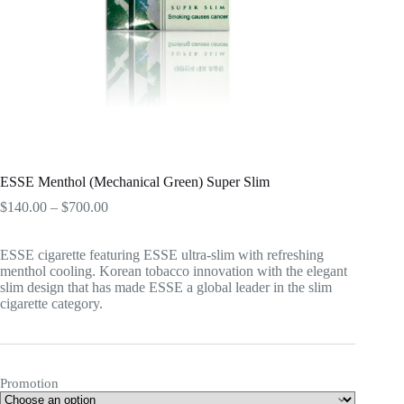
ESSE Menthol (Mechanical Green) Super Slim
Price
$
140.00
–
$
700.00
range:
$140.00
ESSE cigarette featuring ESSE ultra-slim with refreshing
through
menthol cooling. Korean tobacco innovation with the elegant
$700.00
slim design that has made ESSE a global leader in the slim
cigarette category.
Promotion