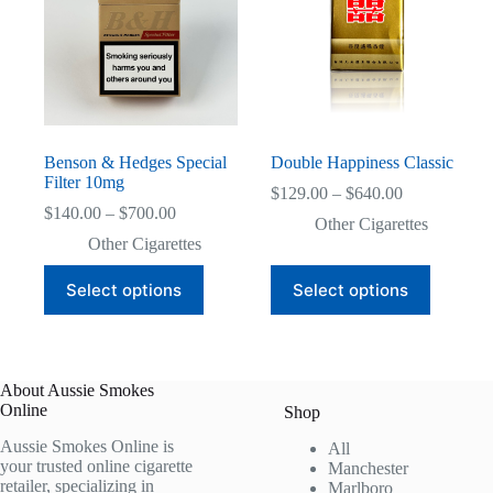
Benson & Hedges Special
Double Happiness Classic
Filter 10mg
Price
$
129.00
–
$
640.00
Price
range:
$
140.00
–
$
700.00
Other Cigarettes
range:
$129.00
Other Cigarettes
$140.00
through
through
$640.00
This
This
Select options
Select options
$700.00
product
product
has
has
multiple
multiple
variants.
variants.
The
The
About Aussie Smokes
options
options
Online
may
may
Shop
be
be
Aussie Smokes Online is
All
chosen
chosen
your trusted online cigarette
Manchester
on
on
retailer, specializing in
Marlboro
the
the