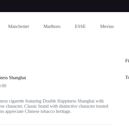
Manchester
Marlboro
ESSE
Mevius
Fi
T
ness Shanghai
Price
.00
range:
$17.00
ess cigarette featuring Double Happiness Shanghai with
through
se character. Classic brand with distinctive character trusted
$150.00
o appreciate Chinese tobacco heritage.