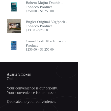
Bohem Mojito Double -
through
Tobacco Product
$400.00
Price
$
250.00
–
$
1,250.00
range:
$250.00
Bugler Original 30g/pack -
through
Tobacco Product
$1,250.00
Price
$
13.00
–
$
260.00
range:
$13.00
Camel Craft 10 - Tobacco
through
Product
$260.00
Price
$
250.00
–
$
1,250.00
range:
$250.00
through
$1,250.00
Aussie Smokes
Online
Your convenience is our priority.
Your convenience is our mission.
Dedicated to your convenience.