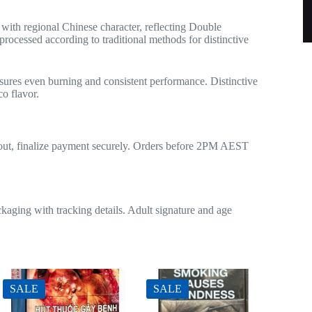
th regional Chinese character, reflecting Double
rocessed according to traditional methods for distinctive
sures even burning and consistent performance. Distinctive
co flavor.
ckout, finalize payment securely. Orders before 2PM AEST
kaging with tracking details. Adult signature and age
SALE
SALE