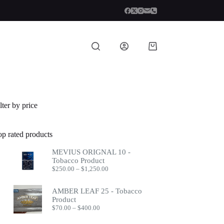
Shopping
cart
lter by price
op rated products
MEVIUS ORIGNAL 10 -
Tobacco Product
Price
$
250.00
–
$
1,250.00
range:
$250.00
AMBER LEAF 25 - Tobacco
through
Product
$1,250.00
Price
$
70.00
–
$
400.00
range:
$70.00