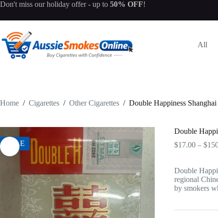
Skip
Don't miss our
holiday offer
- up to
50% OFF
!
to
content
All
Home
/
Cigarettes
/
Other Cigarettes
/
Double Happiness Shanghai
Double Happi
SALE
$
17.00
–
$
150
Double Happin
regional Chine
by smokers wh