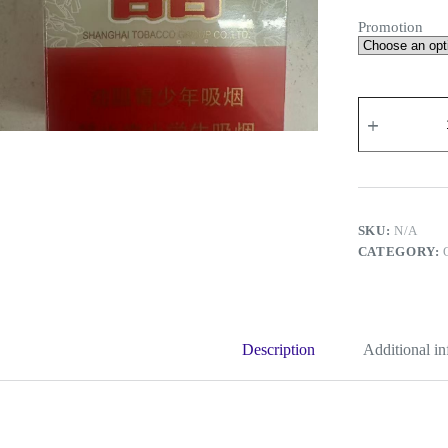
Promotion
Double
Happiness
Shanghai
quantity
SKU:
N/A
CATEGORY:
Description
Additional i