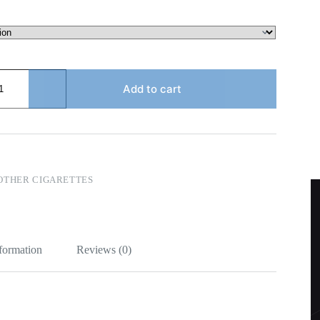
Add to cart
OTHER CIGARETTES
nformation
Reviews (0)