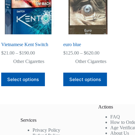
Vietnamese Kent Switch
euro blue
Price
Price
$
21.00
–
$
190.00
$
125.00
–
$
620.00
range:
range:
Other Cigarettes
Other Cigarettes
$21.00
$125.00
through
through
$190.00
$620.00
This
This
Select options
Select options
product
product
has
has
multiple
multiple
variants.
variants.
The
The
Actions
options
options
may
may
FAQ
be
be
Services
How to Orde
chosen
chosen
Age Verifica
on
on
Privacy Policy
About Us
the
the