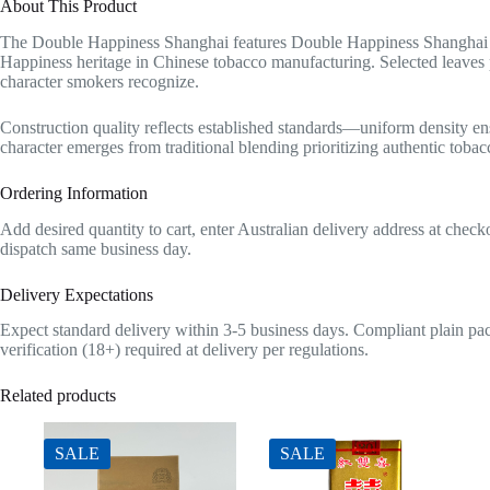
About This Product
The Double Happiness Shanghai features Double Happiness Shanghai wi
Happiness heritage in Chinese tobacco manufacturing. Selected leaves p
character smokers recognize.
Construction quality reflects established standards—uniform density en
character emerges from traditional blending prioritizing authentic tobac
Ordering Information
Add desired quantity to cart, enter Australian delivery address at che
dispatch same business day.
Delivery Expectations
Expect standard delivery within 3-5 business days. Compliant plain pac
verification (18+) required at delivery per regulations.
Related products
SALE
SALE