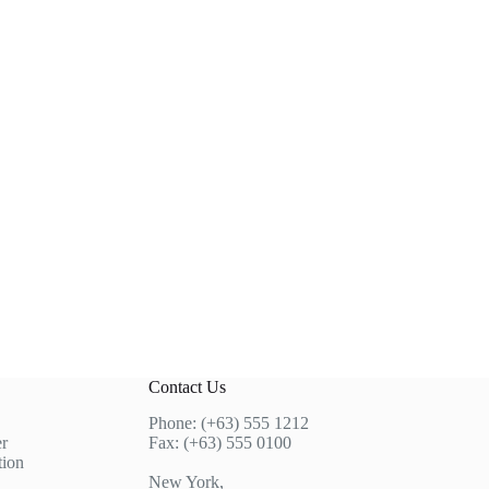
Contact Us
Phone: (+63) 555 1212
r
Fax: (+63) 555 0100
tion
New York,