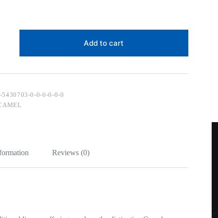
Add to cart
-5430703-0-0-0-0-0-0
CAMEL
nformation
Reviews (0)