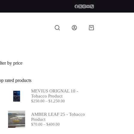
Shopping
cart
lter by price
op rated products
MEVIUS ORIGNAL 10 -
Tobacco Product
Price
$
250.00
–
$
1,250.00
range:
$250.00
AMBER LEAF 25 - Tobacco
through
Product
$1,250.00
Price
$
70.00
–
$
400.00
range:
$70.00