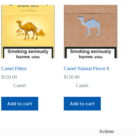
Camel Filters
Camel Natural Flavor 8
$
150.00
$
150.00
Camel
Camel
Add to cart
Add to cart
Actions