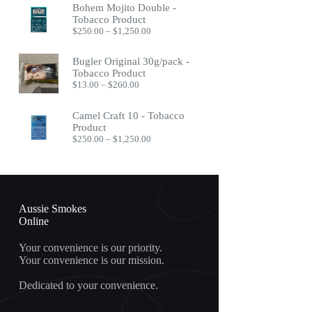
Bohem Mojito Double -
through
Tobacco Product
$400.00
Price
$
250.00
–
$
1,250.00
range:
$250.00
Bugler Original 30g/pack -
through
Tobacco Product
$1,250.00
Price
$
13.00
–
$
260.00
range:
$13.00
Camel Craft 10 - Tobacco
through
Product
$260.00
Price
$
250.00
–
$
1,250.00
range:
$250.00
through
$1,250.00
Aussie Smokes
Online
Your convenience is our priority.
Your convenience is our mission.
Dedicated to your convenience.