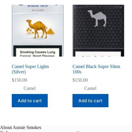
Camel Super Lights
Camel Black Super Slims
(Silver)
100s
$
150.00
$
150.00
Camel
Camel
Add to cart
Add to cart
About Aussie Smokes