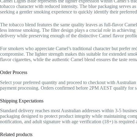
Camel Lights Blue represents the lighter expression within Camel’s trad
tobacco character with reduced intensity. The blue packaging serves as v
seeking a gentler smoking experience to quickly identify their preferr
The tobacco blend features the same quality leaves as full-flavor Camel
less intense smoking. The filter design plays a crucial role in achieving
delivery while preserving enough of the distinctive Camel flavor profi
For smokers who appreciate Camel’s traditional character but prefer re
compromise. The lighter strength makes this suitable for extended smok
flavor cigarettes, while the authentic Camel blend ensures the taste rema
Order Process
Select your preferred quantity and proceed to checkout with Australian
payment processing. Orders confirmed before 2PM AEST qualify for sa
Shipping Expectations
Standard delivery reaches most Australian addresses within 3-5 busines
packaging designed to protect product integrity while maintaining comp
notification, and adult signature with age verification (18+) is required
Related products