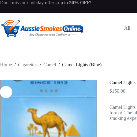
Skip
Don't miss our
holiday offer
- up to
50% OFF
!
to
content
All
Home
/
Cigarettes
/
Camel
/
Camel Lights (Blue)
Camel Lights 
$
150.00
Camel Lights B
format. The bl
smoking exper