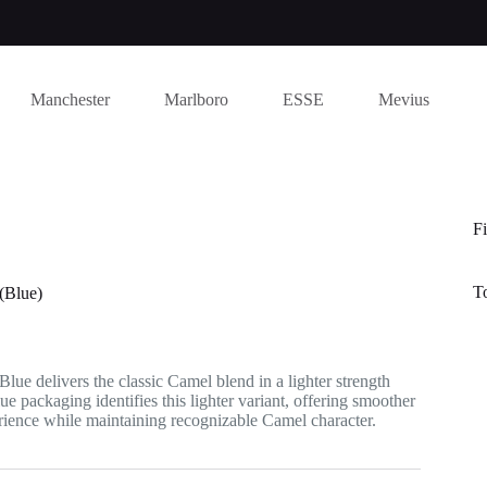
Manchester
Marlboro
ESSE
Mevius
Fi
T
(Blue)
lue delivers the classic Camel blend in a lighter strength
ue packaging identifies this lighter variant, offering smoother
ience while maintaining recognizable Camel character.