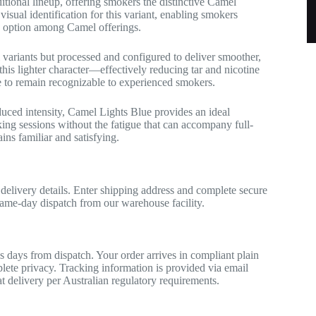
itional lineup, offering smokers the distinctive Camel
isual identification for this variant, enabling smokers
ed option among Camel offerings.
 variants but processed and configured to deliver smoother,
 this lighter character—effectively reducing tar and nicotine
le to remain recognizable to experienced smokers.
duced intensity, Camel Lights Blue provides an ideal
ing sessions without the fatigue that can accompany full-
ins familiar and satisfying.
 delivery details. Enter shipping address and complete secure
me-day dispatch from our warehouse facility.
s days from dispatch. Your order arrives in compliant plain
lete privacy. Tracking information is provided via email
 at delivery per Australian regulatory requirements.