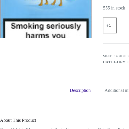
555 in stock
Camel
Lights
(Blue)
quantity
SKU:
5430703
CATEGORY:
Description
Additional i
About This Product