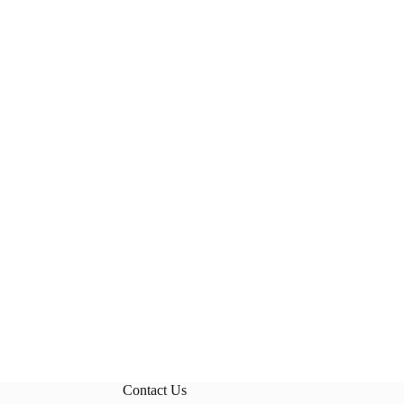
Contact Us