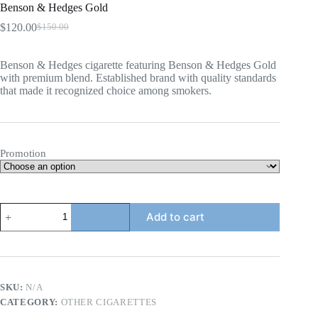
Benson & Hedges Gold
$
120.00
$
150.00
Original
Current
price
price
was:
is:
Benson & Hedges cigarette featuring Benson & Hedges Gold
$150.00.
$120.00.
with premium blend. Established brand with quality standards
that made it recognized choice among smokers.
Promotion
Benson
Add to cart
&
Hedges
Gold
quantity
SKU:
N/A
CATEGORY:
OTHER CIGARETTES