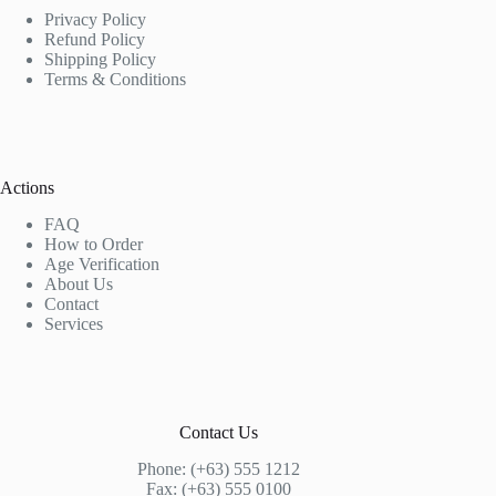
Privacy Policy
Refund Policy
Shipping Policy
Terms & Conditions
Actions
FAQ
How to Order
Age Verification
About Us
Contact
Services
Contact Us
Phone: (+63) 555 1212
Fax: (+63) 555 0100