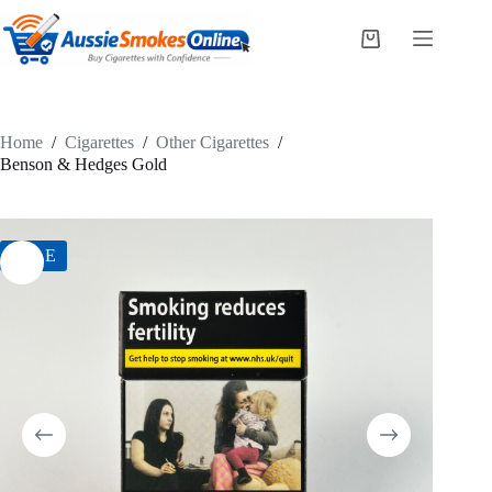
Skip
to
Shopping
content
cart
Home
/
Cigarettes
/
Other Cigarettes
/
Benson & Hedges Gold
SALE