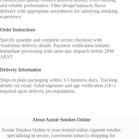
and reliable performance. Filter design balances flavor
delivery with appropriate smoothness for satisfying smoking
experience.
Order Instructions
Specify quantity and complete secure checkout with
Australian delivery details. Payment verification initiates
immediate processing with same-day dispatch before 2PM
AEST.
Delivery Information
Ships in plain packaging within 3-5 business days. Tracking
details via email. Adult signature and age verification (18+)
required upon delivery per regulations.
About Aussie Smokes Online
Aussie Smokes Online is your trusted online cigarette retailer,
specializing in secure, convenient tobacco shopping for