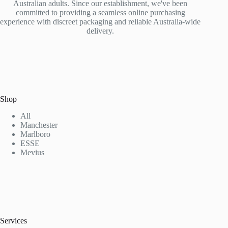
Australian adults. Since our establishment, we've been
committed to providing a seamless online purchasing
experience with discreet packaging and reliable Australia-wide
delivery.
Shop
All
Manchester
Marlboro
ESSE
Mevius
Services