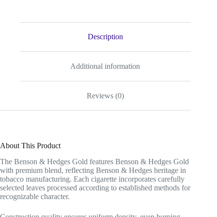
Description
Additional information
Reviews (0)
About This Product
The Benson & Hedges Gold features Benson & Hedges Gold
with premium blend, reflecting Benson & Hedges heritage in
tobacco manufacturing. Each cigarette incorporates carefully
selected leaves processed according to established methods for
recognizable character.
Construction quality ensures uniform density, even burning,