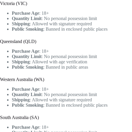
Victoria (VIC)
Purchase Age
: 18+
Quantity Limit
: No personal possession limit
Shipping
: Allowed with signature required
Public Smoking
: Banned in enclosed public places
Queensland (QLD)
Purchase Age
: 18+
Quantity Limit
: No personal possession limit
Shipping
: Allowed with age verification
Public Smoking
: Banned in public areas
Western Australia (WA)
Purchase Age
: 18+
Quantity Limit
: No personal possession limit
Shipping
: Allowed with signature required
Public Smoking
: Banned in enclosed public places
South Australia (SA)
Purchase Age
: 18+