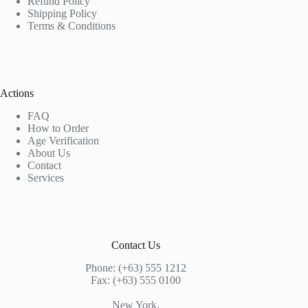
Refund Policy
Shipping Policy
Terms & Conditions
Actions
FAQ
How to Order
Age Verification
About Us
Contact
Services
Contact Us
Phone: (+63) 555 1212
Fax: (+63) 555 0100
New York,