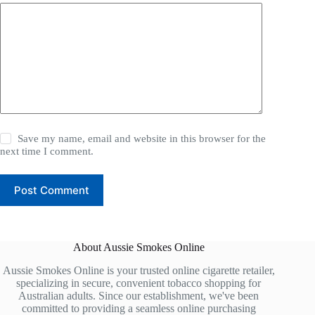
Save my name, email and website in this browser for the
next time I comment.
Post Comment
About Aussie Smokes Online
Aussie Smokes Online is your trusted online cigarette retailer,
specializing in secure, convenient tobacco shopping for
Australian adults. Since our establishment, we've been
committed to providing a seamless online purchasing