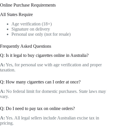
Online Purchase Requirements
All States Require
Age verification (18+)
Signature on delivery
Personal use only (not for resale)
Frequently Asked Questions
Q: Is it legal to buy cigarettes online in Australia?
A:
Yes, for personal use with age verification and proper
taxation.
Q: How many cigarettes can I order at once?
A:
No federal limit for domestic purchases. State laws may
vary.
Q: Do I need to pay tax on online orders?
A:
Yes. All legal sellers include Australian excise tax in
pricing.