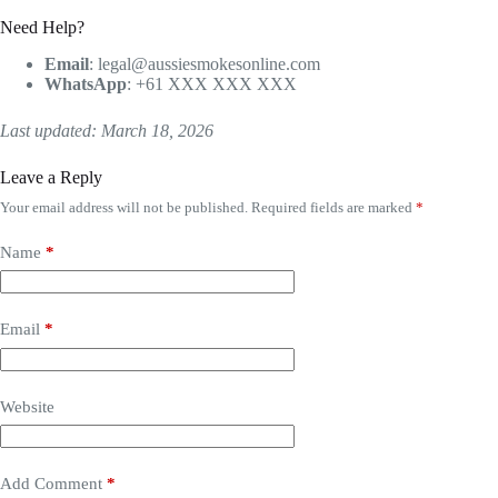
Need Help?
Email
:
legal@aussiesmokesonline.com
WhatsApp
: +61 XXX XXX XXX
Last updated: March 18, 2026
Leave a Reply
Your email address will not be published.
Required fields are marked
*
Name
*
Email
*
Website
Add Comment
*