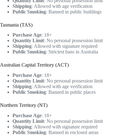
Quantity Limit
: No personal possession limit
Shipping
: Allowed with age verification
Public Smoking
: Banned in public buildings
Tasmania (TAS)
Purchase Age
: 18+
Quantity Limit
: No personal possession limit
Shipping
: Allowed with signature required
Public Smoking
: Strictest bans in Australia
Australian Capital Territory (ACT)
Purchase Age
: 18+
Quantity Limit
: No personal possession limit
Shipping
: Allowed with age verification
Public Smoking
: Banned in public places
Northern Territory (NT)
Purchase Age
: 18+
Quantity Limit
: No personal possession limit
Shipping
: Allowed with signature required
Public Smoking
: Banned in enclosed areas