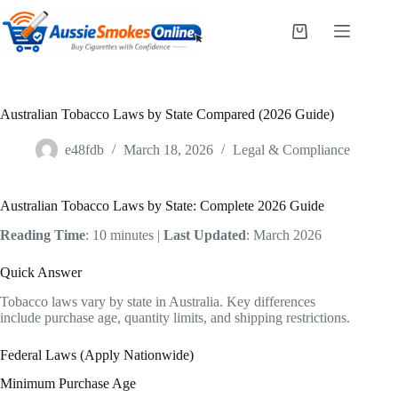
Skip
to
Shopping
content
cart
Australian Tobacco Laws by State Compared (2026 Guide)
e48fdb
March 18, 2026
Legal & Compliance
Australian Tobacco Laws by State: Complete 2026 Guide
Reading Time
: 10 minutes |
Last Updated
: March 2026
Quick Answer
Tobacco laws vary by state in Australia. Key differences
include purchase age, quantity limits, and shipping restrictions.
Federal Laws (Apply Nationwide)
Minimum Purchase Age