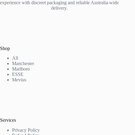
experience with discreet packaging and reliable Australia-wide
delivery.
Shop
All
Manchester
Marlboro
ESSE
Mevius
Services
Privacy Policy