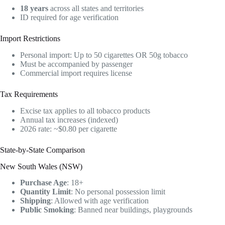
18 years
across all states and territories
ID required for age verification
Import Restrictions
Personal import: Up to 50 cigarettes OR 50g tobacco
Must be accompanied by passenger
Commercial import requires license
Tax Requirements
Excise tax applies to all tobacco products
Annual tax increases (indexed)
2026 rate: ~$0.80 per cigarette
State-by-State Comparison
New South Wales (NSW)
Purchase Age
: 18+
Quantity Limit
: No personal possession limit
Shipping
: Allowed with age verification
Public Smoking
: Banned near buildings, playgrounds